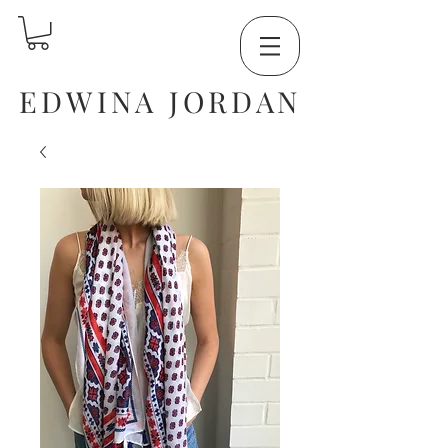
EDWINA JORDAN