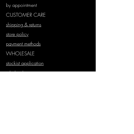
by appointment
CUSTOMER CARE
shipping & returns
store policy
payment methods
WHOLESALE
stockist application
wholesale store
proforma orders
SUBSCRIBE
Join our mailing list
Never miss an update