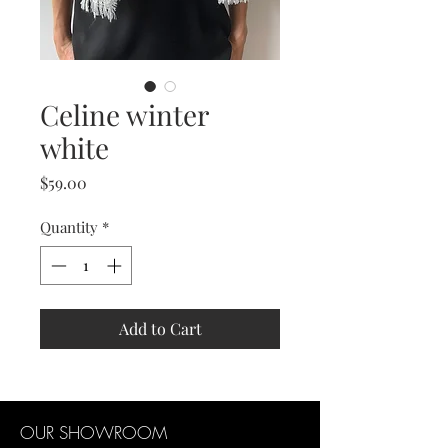
Celine winter
white
Price
$59.00
Quantity
*
Add to Cart
OUR SHOWROOM