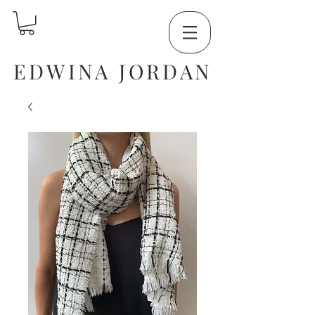
EDWINA JORDAN