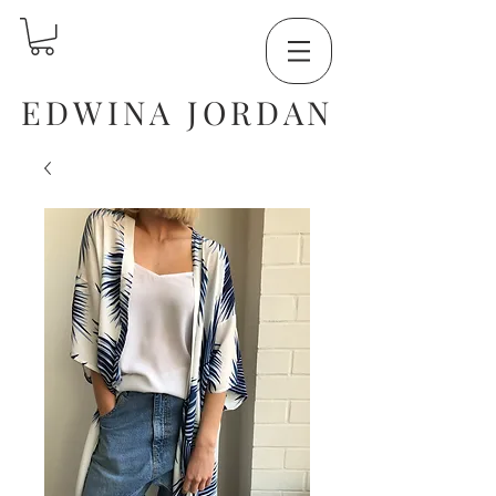
EDWINA JORDAN