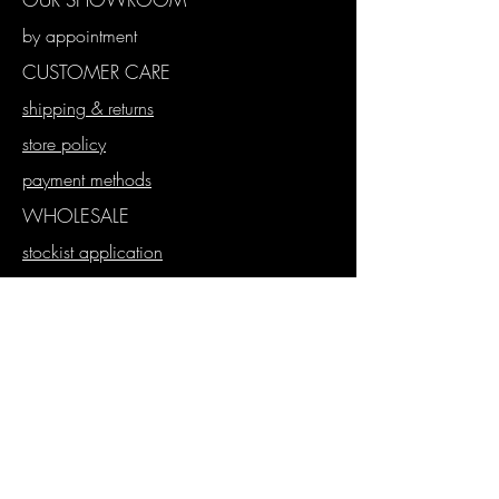
by appointment
CUSTOMER CARE
shipping & returns
store policy
payment methods
WHOLESALE
stockist application
wholesale store
proforma orders
SUBSCRIBE
Join our mailing list
Never miss an update