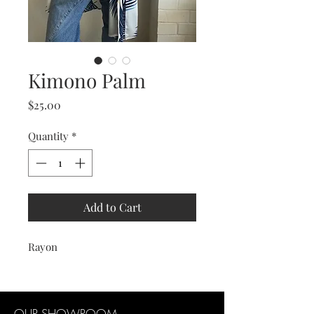
Kimono Palm
Price
$25.00
Quantity
*
Add to Cart
Rayon
OUR SHOWROOM