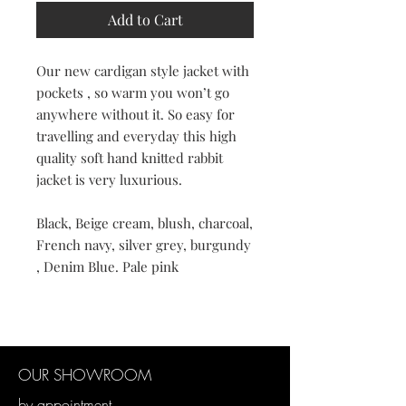
Add to Cart
Our new cardigan style jacket with
pockets , so warm you won’t go
anywhere without it. So easy for
travelling and everyday this high
quality soft hand knitted rabbit
jacket is very luxurious.
Black, Beige cream, blush, charcoal,
French navy, silver grey, burgundy
, Denim Blue. Pale pink
OUR SHOWROOM
by appointment