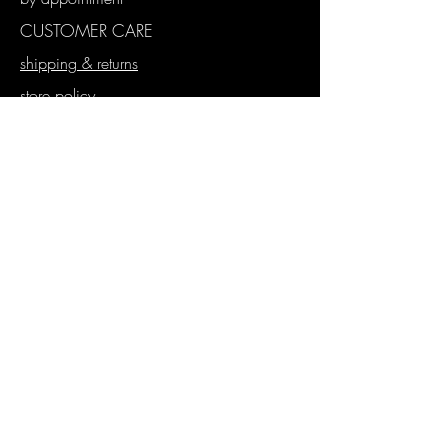
CUSTOMER CARE
shipping & returns
store policy
payment methods
WHOLESALE
stockist application
wholesale store
proforma orders
SUBSCRIBE
Join our mailing list
Never miss an update