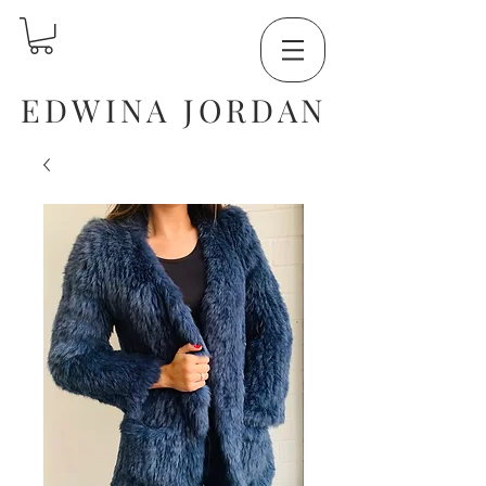
EDWINA JORDAN