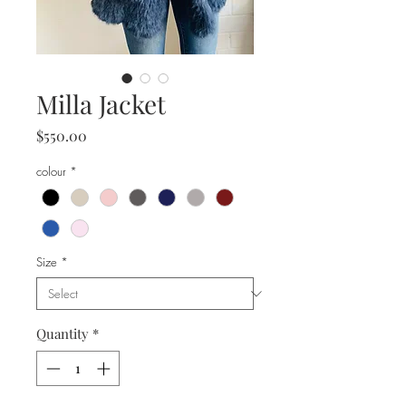
Milla Jacket
Price
$550.00
colour
*
Size
*
Quantity
*