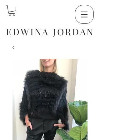
EDWINA JORDAN