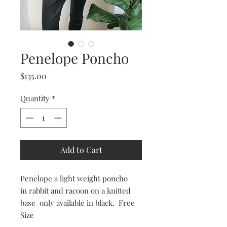
Penelope Poncho
Price
$135.00
Quantity
*
Add to Cart
Penelope a light weight poncho
in rabbit and racoon on a knitted
base only available in black. Free
Size