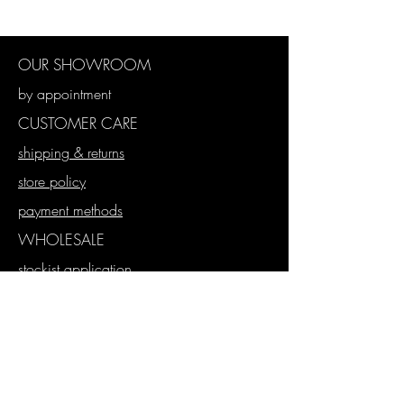
OUR SHOWROOM
by appointment
CUSTOMER CARE
shipping & returns
store policy
payment methods
WHOLESALE
stockist application
wholesale store
proforma orders
SUBSCRIBE