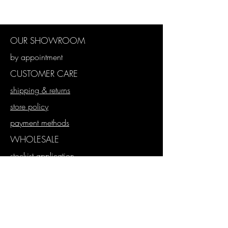
Blue
Cotton Polyester
130 x 130
OUR SHOWROOM
by appointment
CUSTOMER CARE
shipping & returns
store policy
payment methods
WHOLESALE
stockist application
wholesale store
proforma orders
SUBSCRIBE