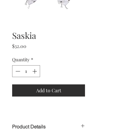
Saskia
Price
$32.00
Quantity
*
Add to Cart
Product Details