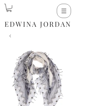
EDWINA JORDAN